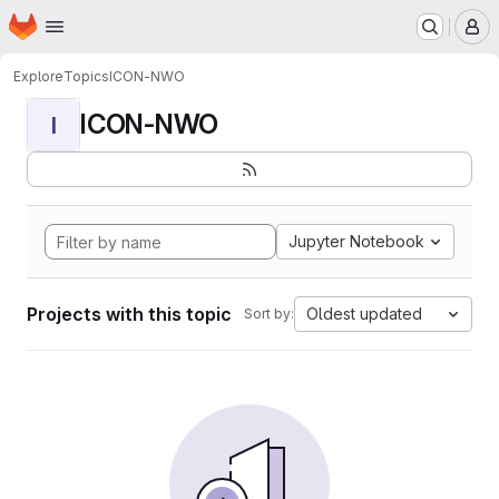
Homepage
Skip to main content
M
Explore
Topics
ICON-NWO
ICON-NWO
I
Jupyter Notebook
Projects with this topic
Oldest updated
Sort by: