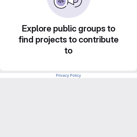
Explore public groups to
find projects to contribute
to
Privacy Policy