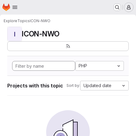
Homepage
Skip to main content
M
Explore
Topics
ICON-NWO
ICON-NWO
I
PHP
Projects with this topic
Updated date
Sort by: