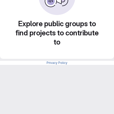
Explore public groups to
find projects to contribute
to
Privacy Policy