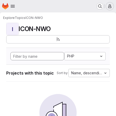
Homepage
Skip to main content
M
Explore
Topics
ICON-NWO
ICON-NWO
I
PHP
Projects with this topic
Name, descending
Sort by: