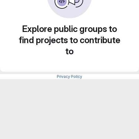
Explore public groups to
find projects to contribute
to
Privacy Policy