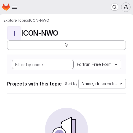
Homepage
Skip to main content
M
Explore
Topics
ICON-NWO
ICON-NWO
I
Fortran Free Form
Projects with this topic
Name, descending
Sort by: