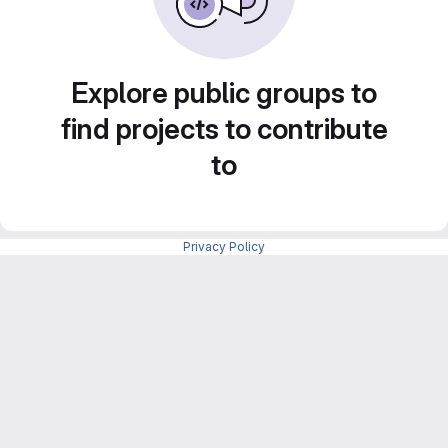
Explore public groups to
find projects to contribute
to
Privacy Policy