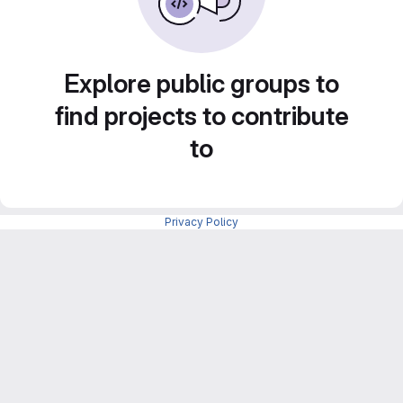
Explore public groups to
find projects to contribute
to
Privacy Policy