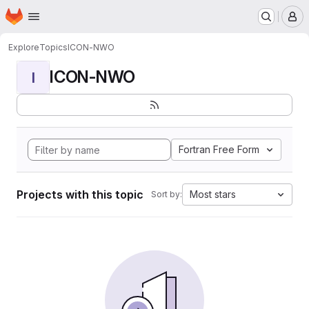
Homepage
Skip to main content
M
Explore
Topics
ICON-NWO
ICON-NWO
I
Fortran Free Form
Projects with this topic
Most stars
Sort by: