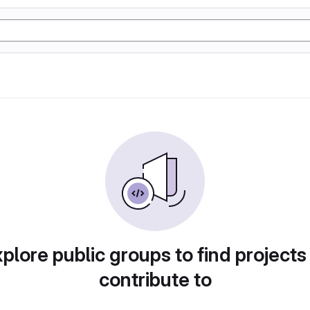
plore public groups to find projects
contribute to