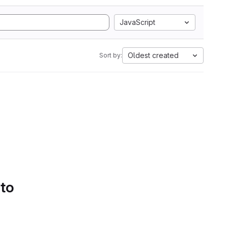
JavaScript
Oldest created
Sort by:
 to