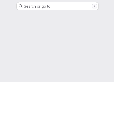
Search or go to…
/