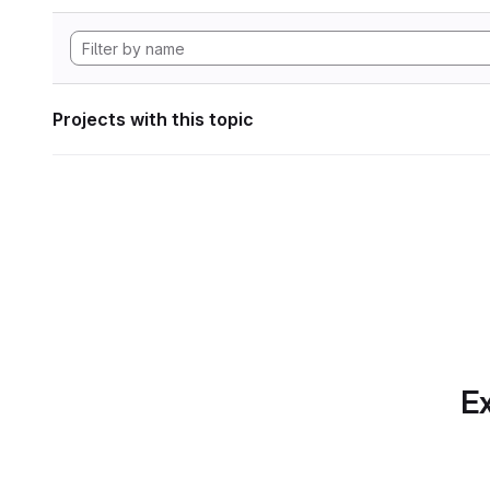
Projects with this topic
Ex