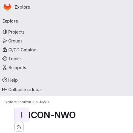
Homepage
Skip to main content
Explore
Primary navigation
Explore
Projects
Groups
CI/CD Catalog
Topics
Snippets
Help
Collapse sidebar
Explore
Topics
ICON-NWO
ICON-NWO
I