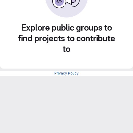
Explore public groups to
find projects to contribute
to
Privacy Policy