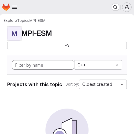
Homepage
Skip to main content
M
Explore
Topics
MPI-ESM
MPI-ESM
M
C++
Projects with this topic
Oldest created
Sort by: