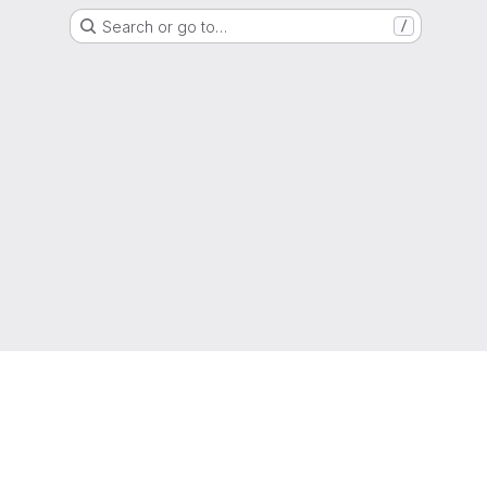
Search or go to…
/