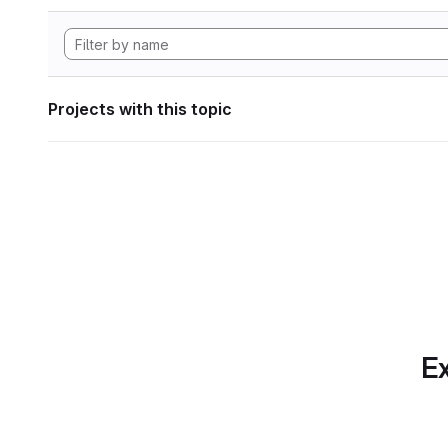
Projects with this topic
Ex