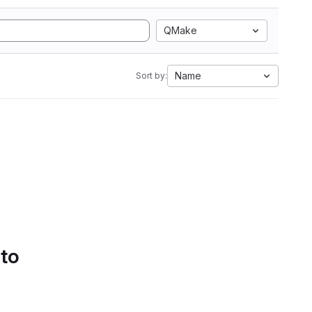
QMake
Name
Sort by:
 to