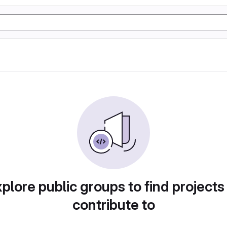
plore public groups to find projects
contribute to