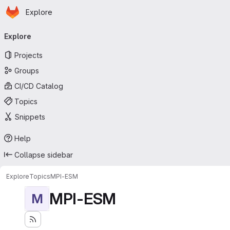
Homepage
Skip to main content
Explore
Primary navigation
Explore
Projects
Groups
CI/CD Catalog
Topics
Snippets
Help
Collapse sidebar
Explore
Topics
MPI-ESM
MPI-ESM
M