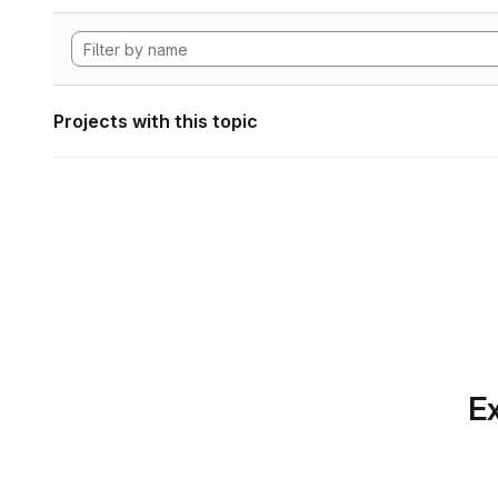
Projects with this topic
Ex