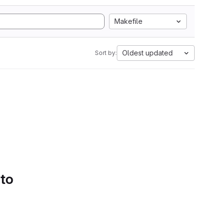
Makefile
Oldest updated
Sort by:
 to