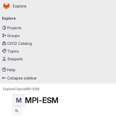
Homepage
Skip to main content
Explore
Primary navigation
Explore
Projects
Groups
CI/CD Catalog
Topics
Snippets
Help
Collapse sidebar
Explore
Topics
MPI-ESM
MPI-ESM
M