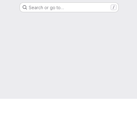
Search or go to…
/