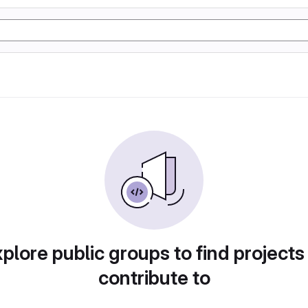
plore public groups to find projects
contribute to