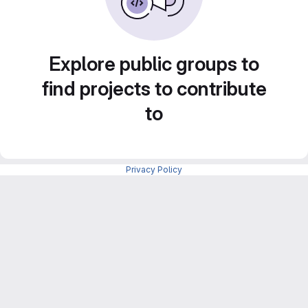
Explore public groups to
find projects to contribute
to
Privacy Policy