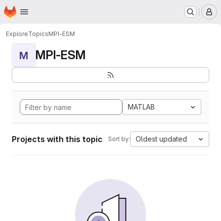
Homepage
Skip to main content
M
Explore
Topics
MPI-ESM
MPI-ESM
M
MATLAB
Projects with this topic
Oldest updated
Sort by: