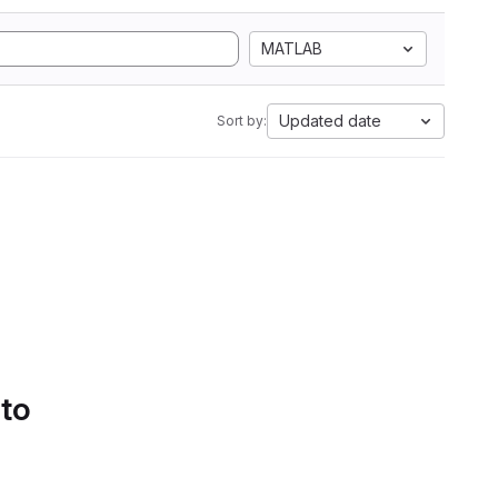
MATLAB
Updated date
Sort by:
 to