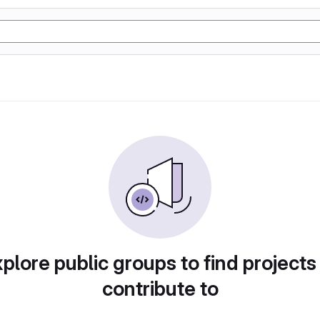
plore public groups to find projects
contribute to