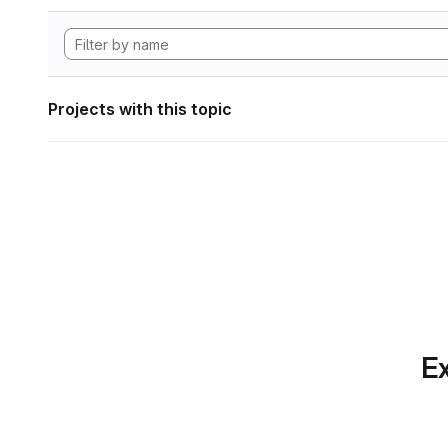
Projects with this topic
Ex