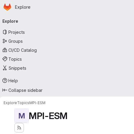
Homepage
Skip to main content
Explore
Primary navigation
Explore
Projects
Groups
CI/CD Catalog
Topics
Snippets
Help
Collapse sidebar
Explore
Topics
MPI-ESM
MPI-ESM
M