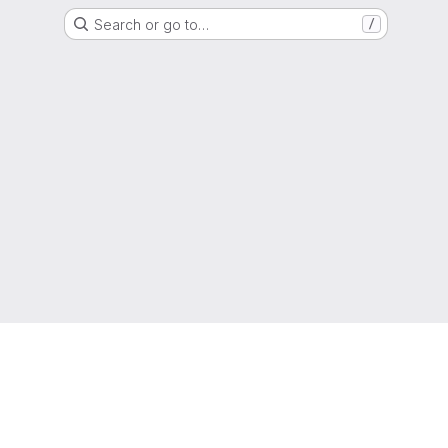
Search or go to…
/