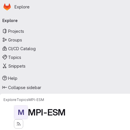
Homepage
Skip to main content
Explore
Primary navigation
Explore
Projects
Groups
CI/CD Catalog
Topics
Snippets
Help
Collapse sidebar
Explore
Topics
MPI-ESM
MPI-ESM
M