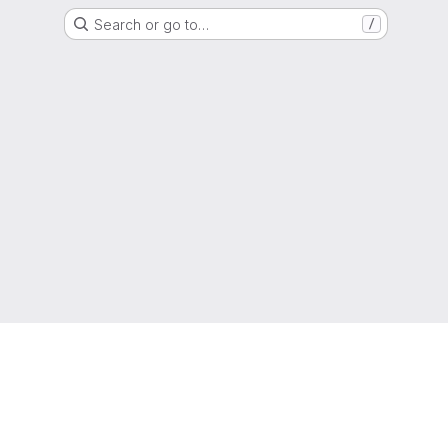
Search or go to…
/