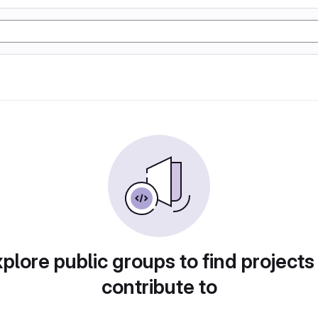
plore public groups to find projects
contribute to