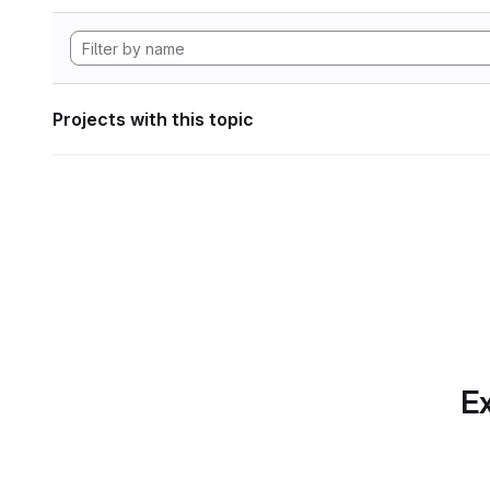
Projects with this topic
Ex