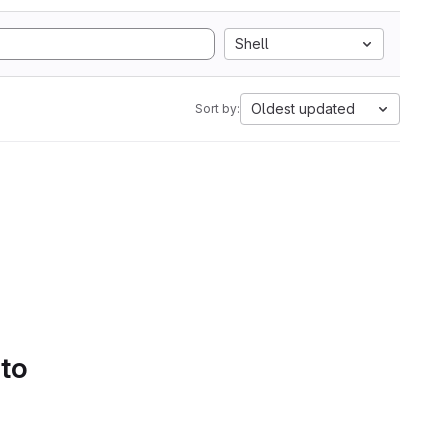
Shell
Oldest updated
Sort by:
 to