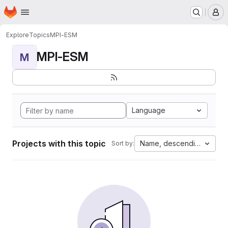
Homepage
Skip to main content
M
Explore
Topics
MPI-ESM
MPI-ESM
M
Language
Projects with this topic
Name, descending
Sort by: