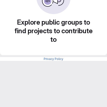
Explore public groups to
find projects to contribute
to
Privacy Policy