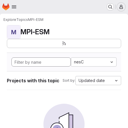
Homepage
Skip to main content
M
Explore
Topics
MPI-ESM
MPI-ESM
M
nesC
Projects with this topic
Updated date
Sort by: