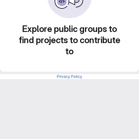
Explore public groups to
find projects to contribute
to
Privacy Policy