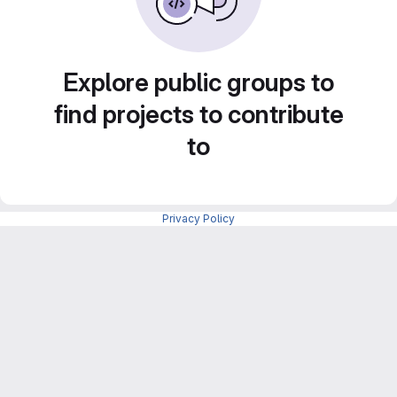
Explore public groups to
find projects to contribute
to
Privacy Policy