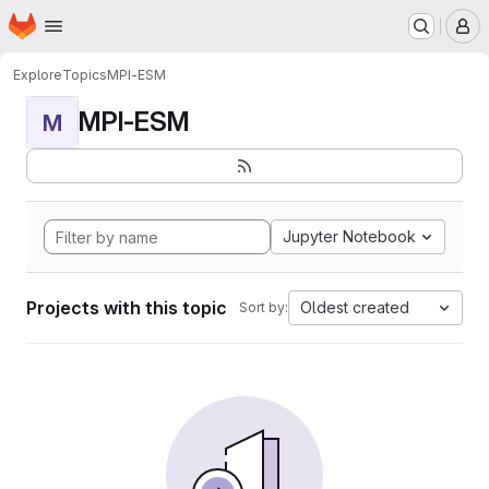
Homepage
Skip to main content
M
Explore
Topics
MPI-ESM
MPI-ESM
M
Jupyter Notebook
Projects with this topic
Oldest created
Sort by: