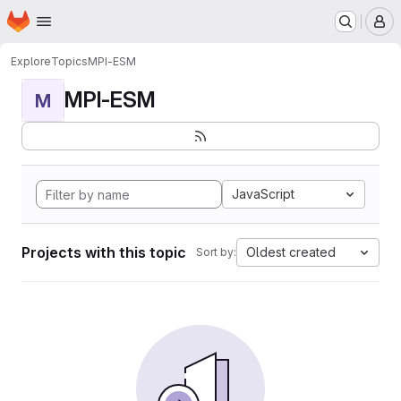
Homepage
Skip to main content
M
Explore
Topics
MPI-ESM
MPI-ESM
M
JavaScript
Projects with this topic
Oldest created
Sort by: