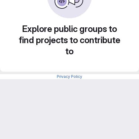
Explore public groups to
find projects to contribute
to
Privacy Policy