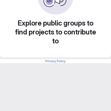
Explore public groups to
find projects to contribute
to
Privacy Policy