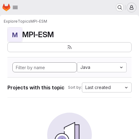
Homepage
Skip to main content
M
Explore
Topics
MPI-ESM
MPI-ESM
M
Java
Projects with this topic
Last created
Sort by: