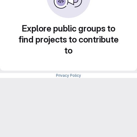
Explore public groups to
find projects to contribute
to
Privacy Policy