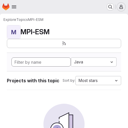
Homepage
Skip to main content
M
Explore
Topics
MPI-ESM
MPI-ESM
M
Java
Projects with this topic
Most stars
Sort by: