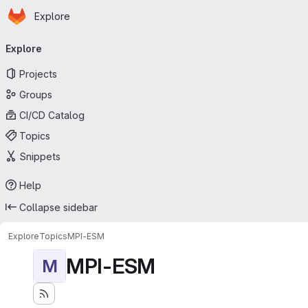
Homepage
Skip to main content
Explore
Primary navigation
Explore
Projects
Groups
CI/CD Catalog
Topics
Snippets
Help
Collapse sidebar
Explore
Topics
MPI-ESM
MPI-ESM
M