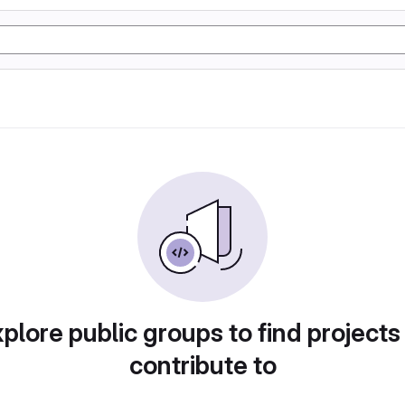
plore public groups to find projects
contribute to