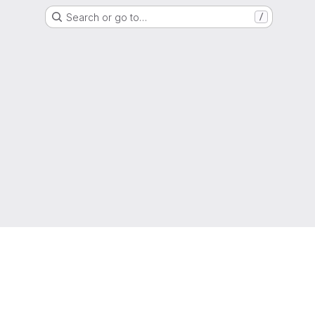
Search or go to…
/