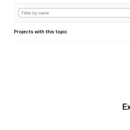
Projects with this topic
Ex