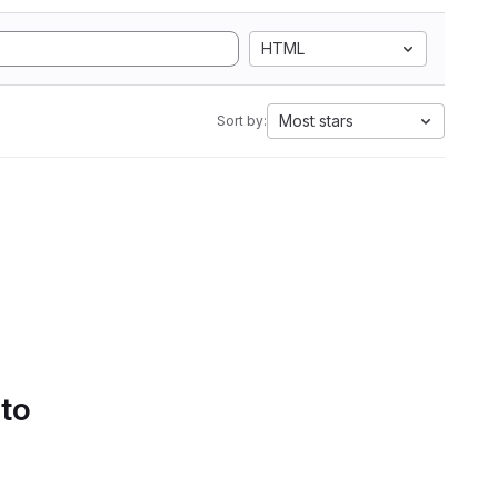
HTML
Most stars
Sort by:
 to