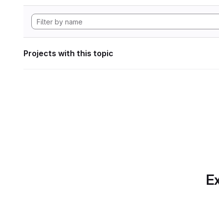
Projects with this topic
Ex