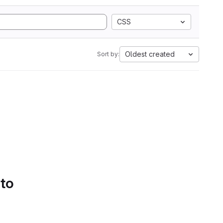
CSS
Oldest created
Sort by:
 to