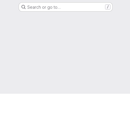
Search or go to…
/