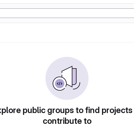
plore public groups to find projects
contribute to