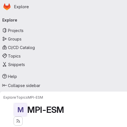
Homepage
Skip to main content
Explore
Primary navigation
Explore
Projects
Groups
CI/CD Catalog
Topics
Snippets
Help
Collapse sidebar
Explore
Topics
MPI-ESM
MPI-ESM
M