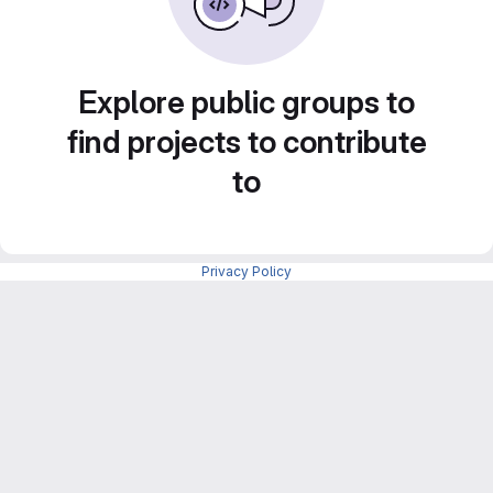
Explore public groups to
find projects to contribute
to
Privacy Policy