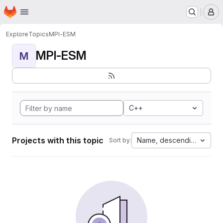
Homepage
Skip to main content
M
Explore
Topics
MPI-ESM
MPI-ESM
M
C++
Projects with this topic
Name, descending
Sort by: