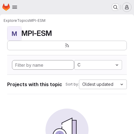
Homepage
Skip to main content
M
Explore
Topics
MPI-ESM
MPI-ESM
M
C
Projects with this topic
Oldest updated
Sort by: