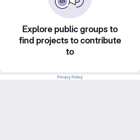
Explore public groups to
find projects to contribute
to
Privacy Policy