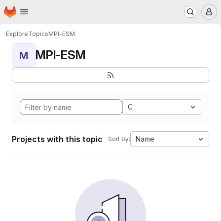
Homepage
Skip to main content
M
Explore
Topics
MPI-ESM
MPI-ESM
M
C
Projects with this topic
Name
Sort by: