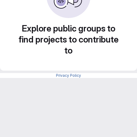
Explore public groups to
find projects to contribute
to
Privacy Policy