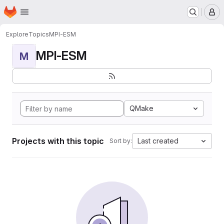
Homepage
Skip to main content
M
Explore
Topics
MPI-ESM
MPI-ESM
M
QMake
Projects with this topic
Last created
Sort by: