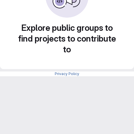
Explore public groups to
find projects to contribute
to
Privacy Policy