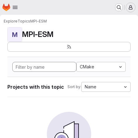
Homepage
Skip to main content
M
Explore
Topics
MPI-ESM
MPI-ESM
M
CMake
Projects with this topic
Name
Sort by: