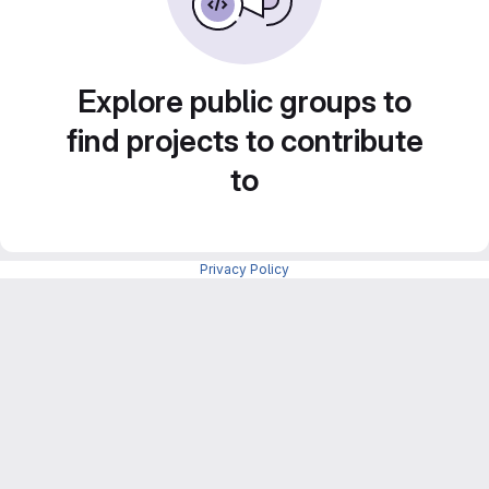
Explore public groups to
find projects to contribute
to
Privacy Policy