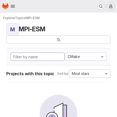
Homepage
Skip to main content
M
Explore
Topics
MPI-ESM
MPI-ESM
M
CMake
Projects with this topic
Most stars
Sort by: