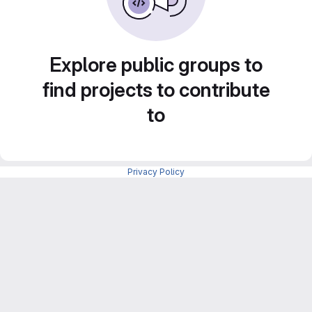
Explore public groups to
find projects to contribute
to
Privacy Policy