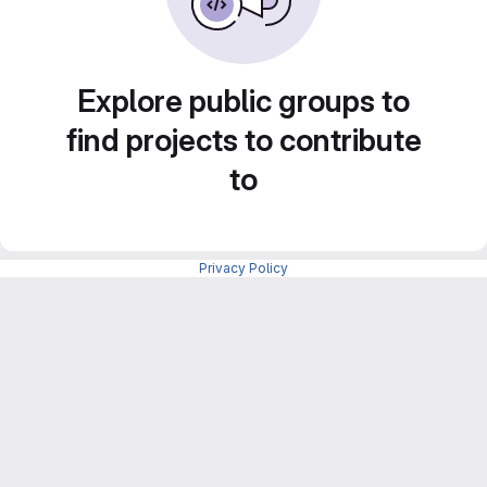
Explore public groups to
find projects to contribute
to
Privacy Policy