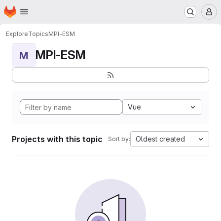
Homepage
Skip to main content
M
Explore
Topics
MPI-ESM
MPI-ESM
M
Vue
Projects with this topic
Oldest created
Sort by: