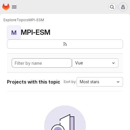
Homepage
Skip to main content
M
Explore
Topics
MPI-ESM
MPI-ESM
M
Vue
Projects with this topic
Most stars
Sort by: