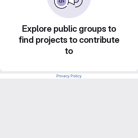
Explore public groups to
find projects to contribute
to
Privacy Policy