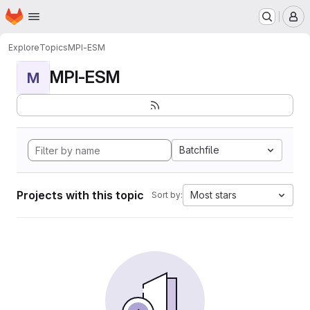
Homepage
Skip to main content
M
Explore
Topics
MPI-ESM
MPI-ESM
M
Batchfile
Projects with this topic
Most stars
Sort by: