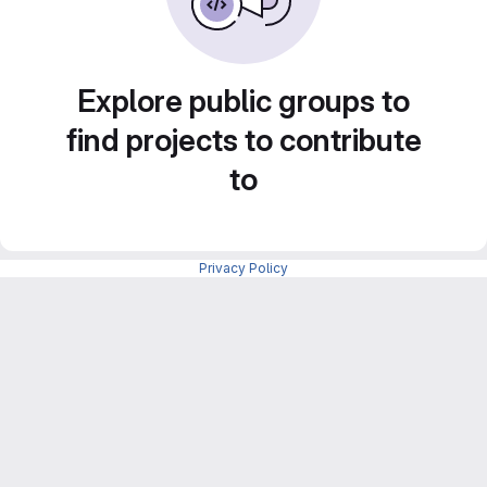
Explore public groups to
find projects to contribute
to
Privacy Policy