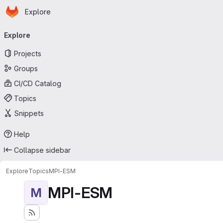
Homepage
Skip to main content
Explore
Primary navigation
Explore
Projects
Groups
CI/CD Catalog
Topics
Snippets
Help
Collapse sidebar
Explore
Topics
MPI-ESM
MPI-ESM
M