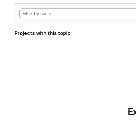
Projects with this topic
Ex