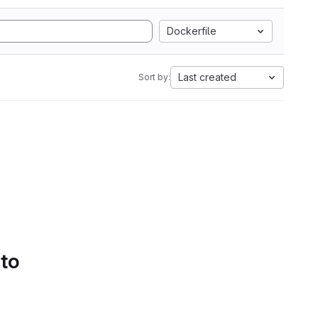
Dockerfile
Last created
Sort by:
 to