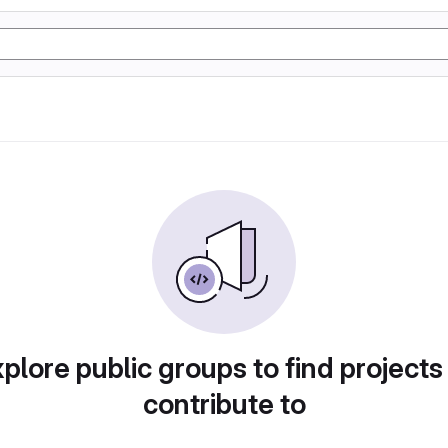
plore public groups to find projects
contribute to