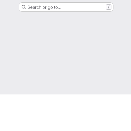
Search or go to…
/