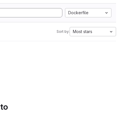
Dockerfile
Most stars
Sort by:
 to