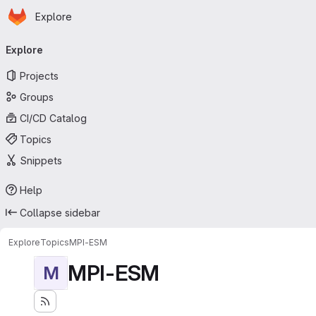
Homepage
Skip to main content
Explore
Primary navigation
Explore
Projects
Groups
CI/CD Catalog
Topics
Snippets
Help
Collapse sidebar
Explore
Topics
MPI-ESM
MPI-ESM
M