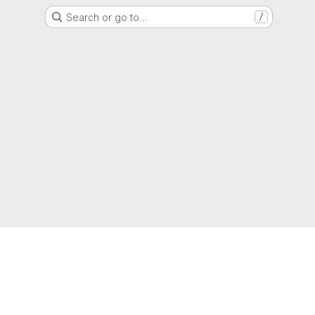
Search or go to…
/