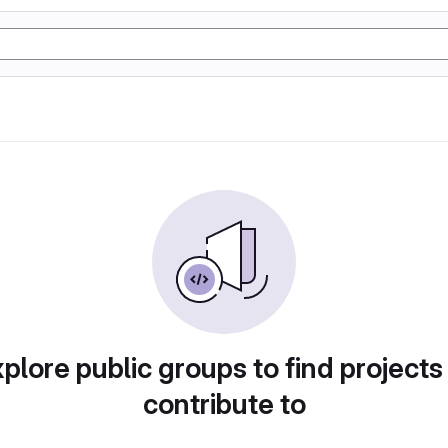
plore public groups to find projects
contribute to