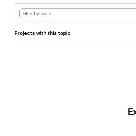
Projects with this topic
Ex