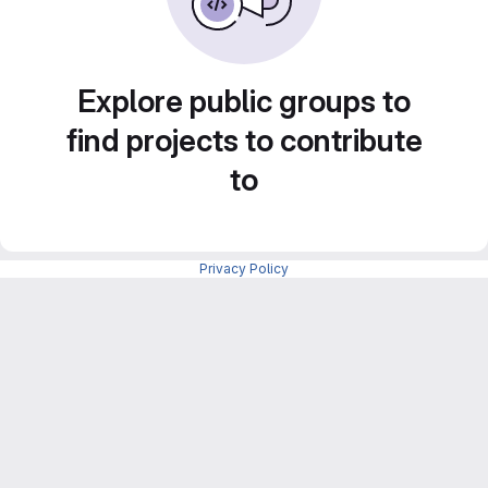
Explore public groups to
find projects to contribute
to
Privacy Policy