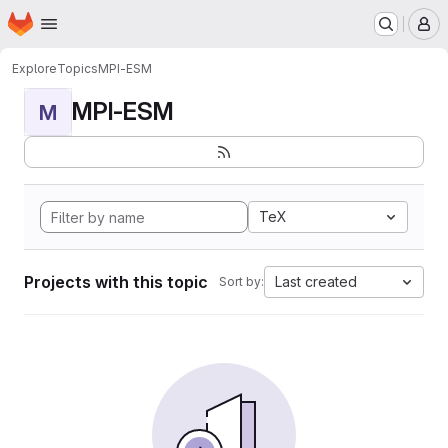
Homepage
Skip to main content
M
Explore
Topics
MPI-ESM
MPI-ESM
M
TeX
Projects with this topic
Last created
Sort by: