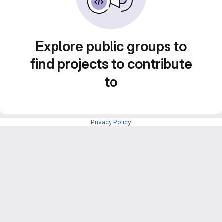
Explore public groups to
find projects to contribute
to
Privacy Policy