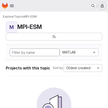
Homepage
Skip to main content
M
Explore
Topics
MPI-ESM
MPI-ESM
M
MATLAB
Projects with this topic
Oldest created
Sort by: