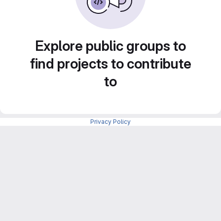
Explore public groups to
find projects to contribute
to
Privacy Policy