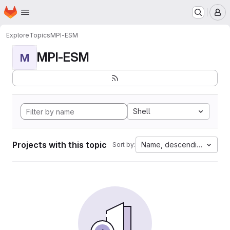
Homepage
Skip to main content
M
Explore
Topics
MPI-ESM
MPI-ESM
M
Shell
Projects with this topic
Name, descending
Sort by: