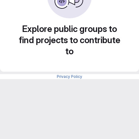
Explore public groups to
find projects to contribute
to
Privacy Policy