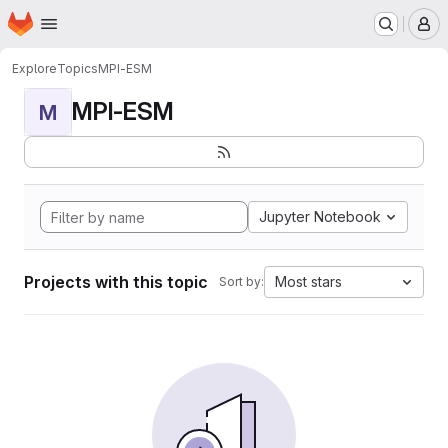
Homepage
Skip to main content
M
Explore
Topics
MPI-ESM
MPI-ESM
M
Jupyter Notebook
Projects with this topic
Most stars
Sort by: