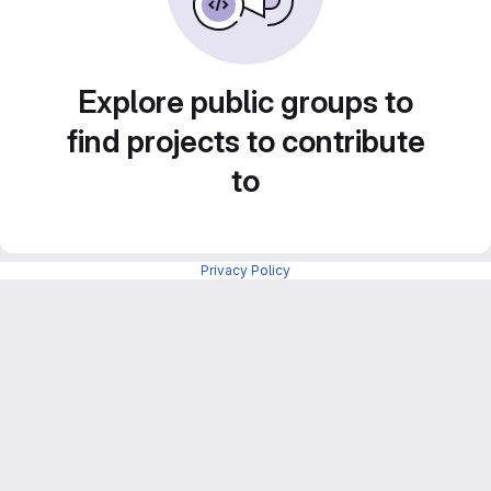
Explore public groups to
find projects to contribute
to
Privacy Policy