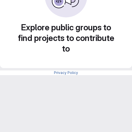
Explore public groups to
find projects to contribute
to
Privacy Policy