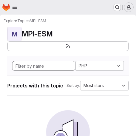
Homepage
Skip to main content
M
Explore
Topics
MPI-ESM
MPI-ESM
M
PHP
Projects with this topic
Most stars
Sort by: