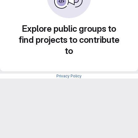
Explore public groups to
find projects to contribute
to
Privacy Policy