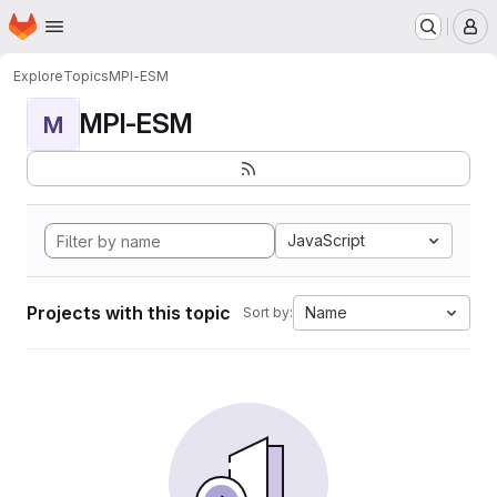
Homepage
Skip to main content
M
Explore
Topics
MPI-ESM
MPI-ESM
M
JavaScript
Projects with this topic
Name
Sort by: