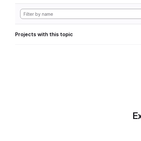
Projects with this topic
Ex