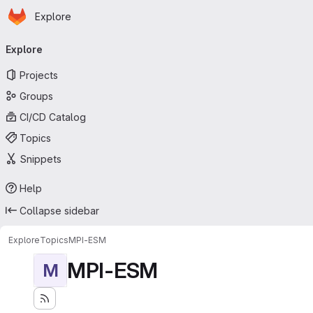
Homepage
Skip to main content
Explore
Primary navigation
Explore
Projects
Groups
CI/CD Catalog
Topics
Snippets
Help
Collapse sidebar
Explore
Topics
MPI-ESM
MPI-ESM
M