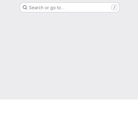
Search or go to…
/