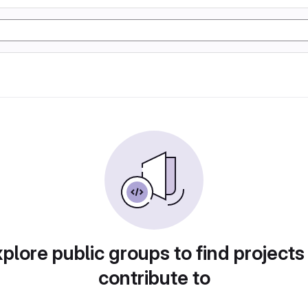
plore public groups to find projects
contribute to