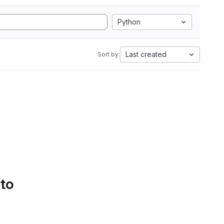
Python
Last created
Sort by:
 to