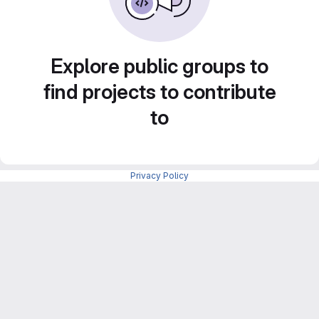
Explore public groups to
find projects to contribute
to
Privacy Policy