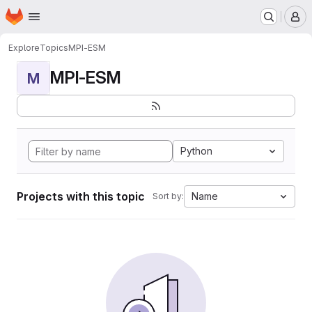
Homepage
Skip to main content
M
Explore
Topics
MPI-ESM
MPI-ESM
M
Python
Projects with this topic
Name
Sort by: