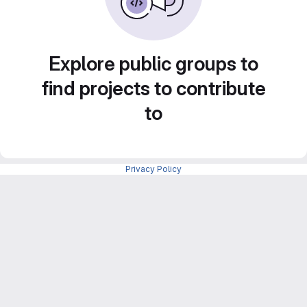
Explore public groups to
find projects to contribute
to
Privacy Policy