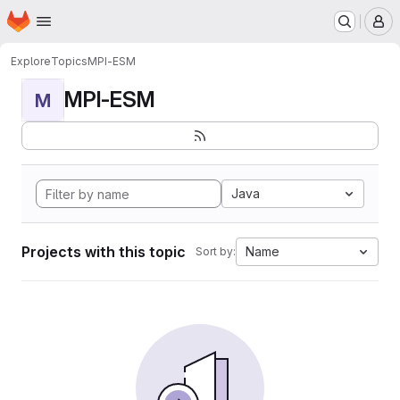
Homepage
Skip to main content
M
Explore
Topics
MPI-ESM
MPI-ESM
M
Java
Projects with this topic
Name
Sort by: