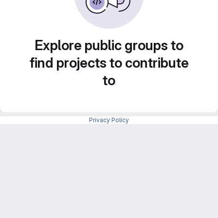
Explore public groups to
find projects to contribute
to
Privacy Policy