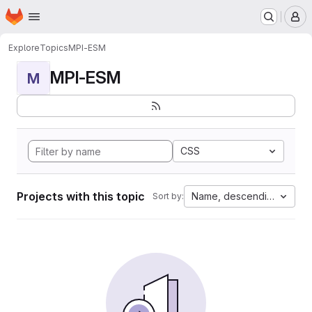
Homepage
Skip to main content
M
Explore
Topics
MPI-ESM
MPI-ESM
M
CSS
Projects with this topic
Name, descending
Sort by: