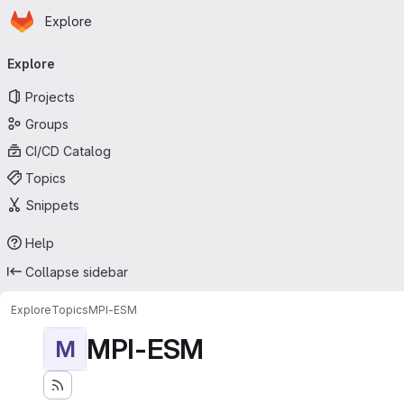
Homepage
Skip to main content
Explore
Primary navigation
Explore
Projects
Groups
CI/CD Catalog
Topics
Snippets
Help
Collapse sidebar
Explore
Topics
MPI-ESM
MPI-ESM
M