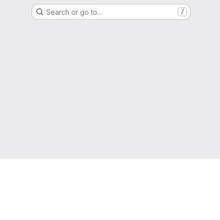
Search or go to…
/