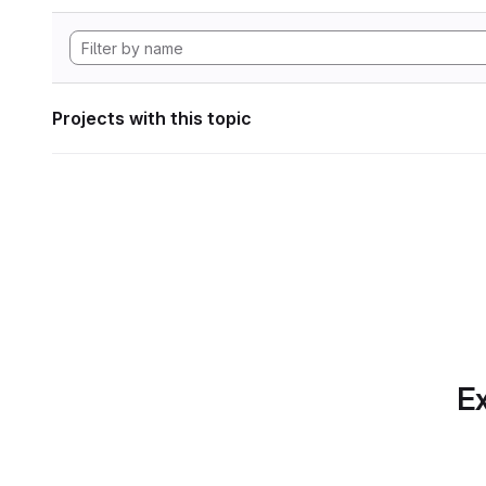
Projects with this topic
Ex