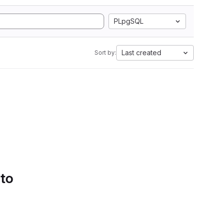
PLpgSQL
Last created
Sort by:
 to