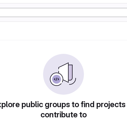
plore public groups to find projects
contribute to