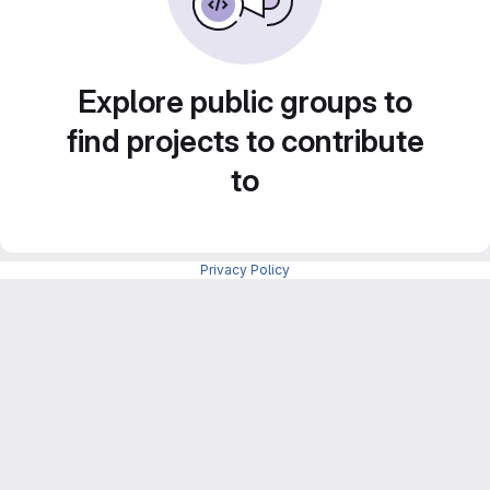
Explore public groups to
find projects to contribute
to
Privacy Policy