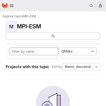
Homepage
Skip to main content
M
Explore
Topics
MPI-ESM
MPI-ESM
M
QMake
Projects with this topic
Name, descending
Sort by: