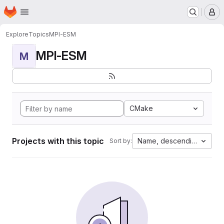
Homepage
Skip to main content
M
Explore
Topics
MPI-ESM
MPI-ESM
M
CMake
Projects with this topic
Name, descending
Sort by: