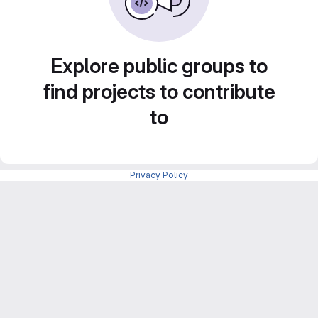
Explore public groups to
find projects to contribute
to
Privacy Policy