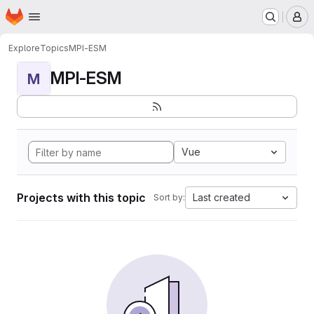
Homepage
Skip to main content
M
Explore
Topics
MPI-ESM
MPI-ESM
M
Vue
Projects with this topic
Last created
Sort by: