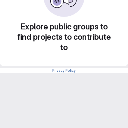
Explore public groups to
find projects to contribute
to
Privacy Policy