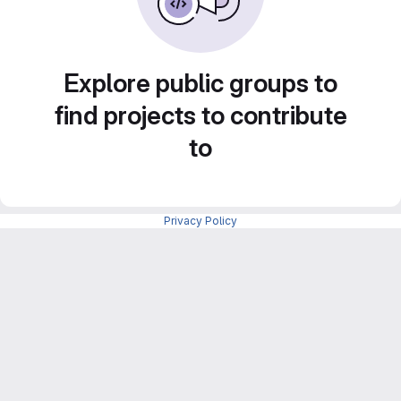
Explore public groups to
find projects to contribute
to
Privacy Policy