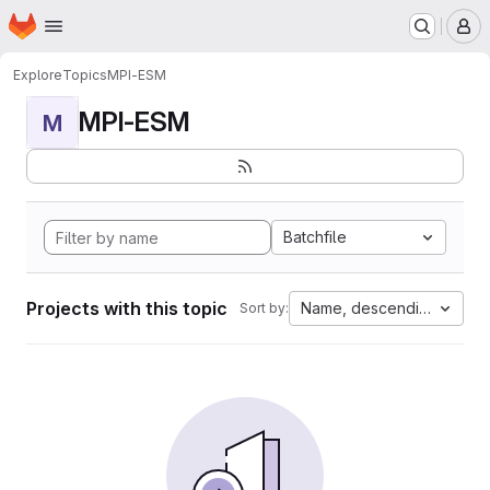
Homepage
Skip to main content
M
Explore
Topics
MPI-ESM
MPI-ESM
M
Batchfile
Projects with this topic
Name, descending
Sort by: