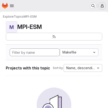
Homepage
Skip to main content
M
Explore
Topics
MPI-ESM
MPI-ESM
M
Makefile
Projects with this topic
Name, descending
Sort by: