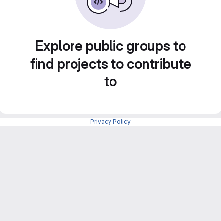
Explore public groups to
find projects to contribute
to
Privacy Policy