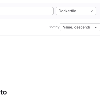
Dockerfile
Name, descending
Sort by:
 to