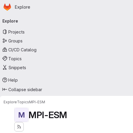
Homepage
Skip to main content
Explore
Primary navigation
Explore
Projects
Groups
CI/CD Catalog
Topics
Snippets
Help
Collapse sidebar
Explore
Topics
MPI-ESM
MPI-ESM
M