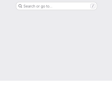
Search or go to…
/