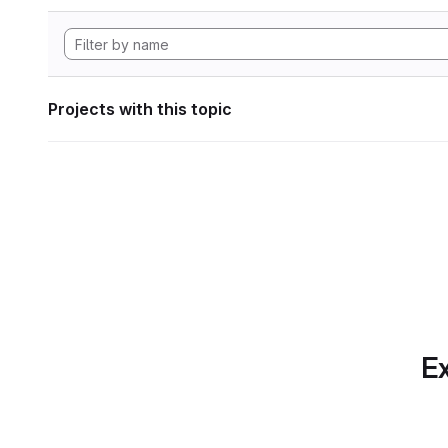
Projects with this topic
Ex