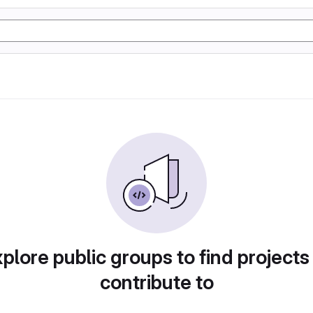
plore public groups to find projects
contribute to