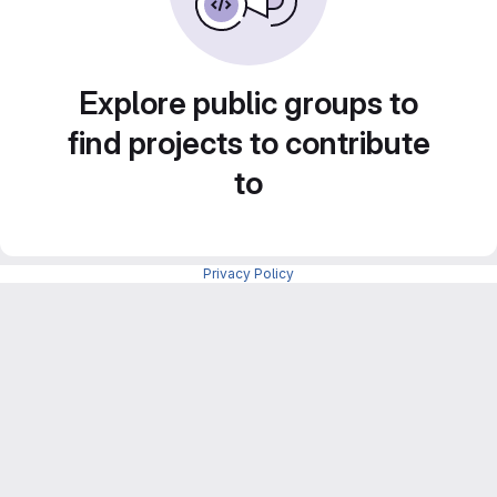
Explore public groups to
find projects to contribute
to
Privacy Policy