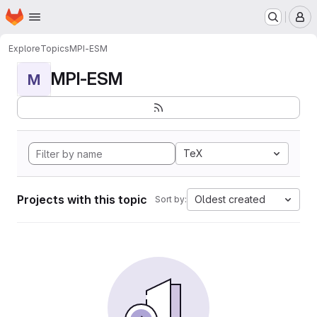
Homepage
Skip to main content
M
Explore
Topics
MPI-ESM
MPI-ESM
M
TeX
Projects with this topic
Oldest created
Sort by: